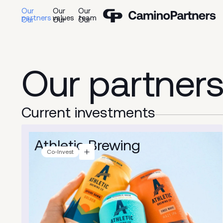
Our
Our
Our
partners
values
team
Our
partner
Current
investments
Athletic Brewing
Co-Invest