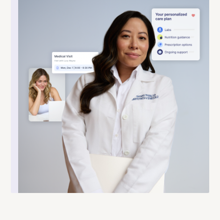
Co-founded and led by Shahab Elmi,
Cymbiotika is a leading wellness brand
specializing in premium, science-backed
liposomal supplements built for superior
absorption. Made from clean ethically
sourced ingredients and practicing radical
transparency, Cymbiotika is redefining
modern supplementation.
Learn more
.