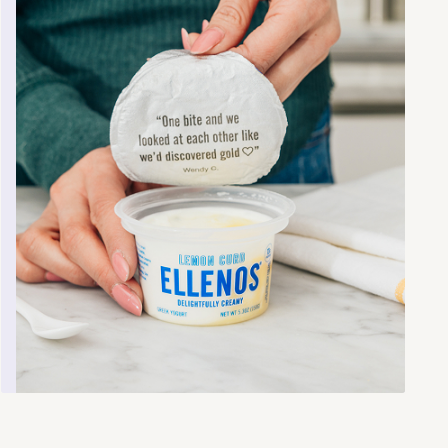
Prose is truly custom hair and skin care
made-to-order. Founded in 2017 by Arnaud
Plas, Paul Michaux and Nicolas Mussat, Prose
leverages results from an online consultation
powered by AI to develop products that
deliver clean skin care, hair care and
impeccable results.
Learn more
.