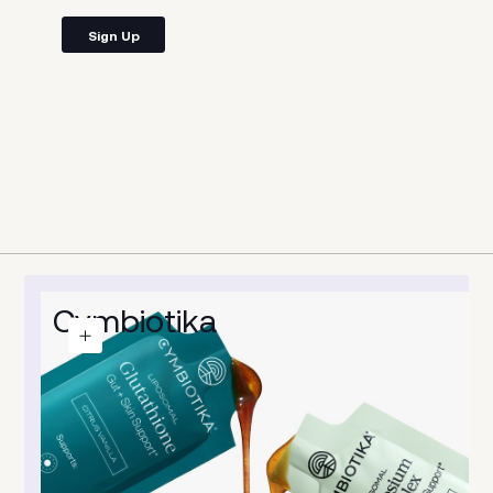
Sign Up
s
Cymbiotika