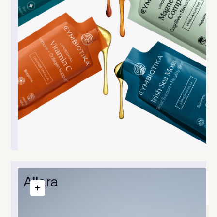
Allara