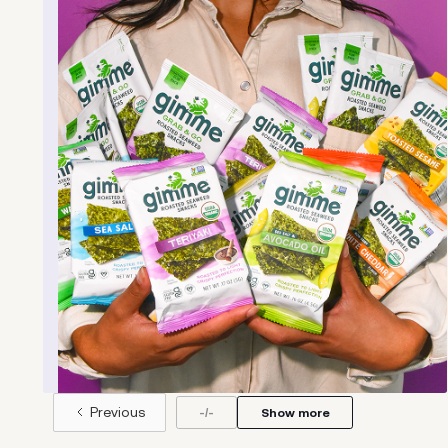
Born out of the lifestyles of its co-founders,
Bill Shufelt and John Walker, Athletic Brewing
Company is reimagining beer for the modern,
active adult. Athletic makes great-tasting
craft brews that let you enjoy the refreshing
taste of craft beer, without the alcohol or
the hangover.
Learn more
.
Previous
-
/
-
Show more